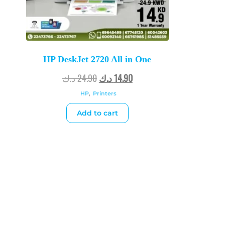
HP DeskJet 2720 All in One
د.ك
24.90
د.ك
14.90
HP
,
Printers
Add to cart