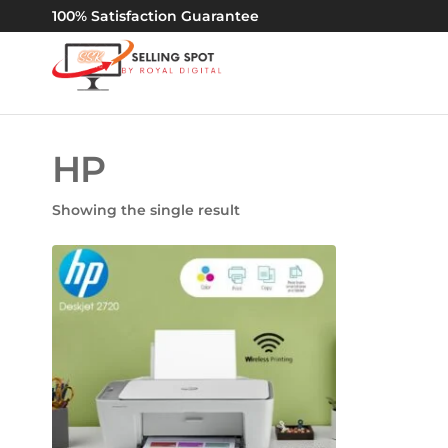
100% Satisfaction Guarantee
By
67745120
|
Royal
60092140
Digital
HP
Showing the single result