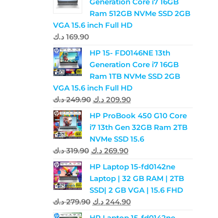
Generation Core i7 16GB
Ram 512GB NVMe SSD 2GB
VGA 15.6 inch Full HD
د.ك
169.90
HP 15- FD0146NE 13th
Generation Core i7 16GB
Ram 1TB NVMe SSD 2GB
VGA 15.6 inch Full HD
د.ك
249.90
د.ك
209.90
HP ProBook 450 G10 Core
i7 13th Gen 32GB Ram 2TB
NVMe SSD 15.6
د.ك
319.90
د.ك
269.90
HP Laptop 15-fd0142ne
Laptop | 32 GB RAM | 2TB
SSD| 2 GB VGA | 15.6 FHD
د.ك
279.90
د.ك
244.90
HP Laptop 15-fd0142ne