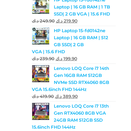
Laptop | 16 GB RAM | 1 TB
SSD| 2 GB VGA | 15.6 FHD
د.ك
249.90
د.ك
219.90
HP Laptop 15-fd0142ne
Laptop | 16 GB RAM | 512
GB SSD| 2 GB
VGA | 15.6 FHD
د.ك
239.90
د.ك
199.90
Lenovo LOQ Core i7 14th
Gen 16GB RAM 512GB
NVMe SSD RTX4060 8GB
VGA 15.6inch FHD 144Hz
د.ك
419.90
د.ك
389.90
Lenovo LOQ Core i7 13th
Gen RTX4060 8GB VGA
24GB RAM 512GB SSD
15.6inch FHD 144Hz