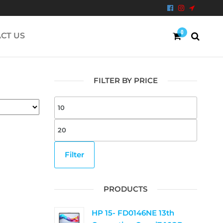
0
CT US
FILTER BY PRICE
Filter
PRODUCTS
HP 15- FD0146NE 13th