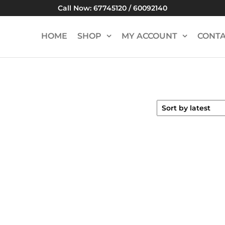
Call Now: 67745120 / 60092140
HOME
SHOP
MY ACCOUNT
CONTA