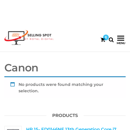
0
By
67745120
|
MENU
Royal
60092140
Digital
Canon
No products were found matching your
selection.
PRODUCTS
HP 15- FD0146NE 13th Generation Core i7