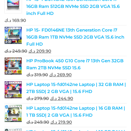
16GB Ram 512GB NVMe SSD 2GB VGA 15.6
inch Full HD
د.ك
169.90
HP 15- FD0146NE 13th Generation Core i7
16GB Ram 1TB NVMe SSD 2GB VGA 15.6 inch
Full HD
د.ك
249.90
د.ك
209.90
HP ProBook 450 G10 Core i7 13th Gen 32GB
Ram 2TB NVMe SSD 15.6
د.ك
319.90
د.ك
269.90
HP Laptop 15-fd0142ne Laptop | 32 GB RAM |
2TB SSD| 2 GB VGA | 15.6 FHD
د.ك
279.90
د.ك
244.90
HP Laptop 15-fd0142ne Laptop | 16 GB RAM |
1 TB SSD| 2 GB VGA | 15.6 FHD
د.ك
249.90
د.ك
219.90