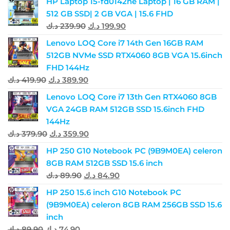
HP Laptop 15-fd0142ne Laptop | 16 GB RAM |
512 GB SSD| 2 GB VGA | 15.6 FHD
د.ك
239.90
د.ك
199.90
Lenovo LOQ Core i7 14th Gen 16GB RAM
512GB NVMe SSD RTX4060 8GB VGA 15.6inch
FHD 144Hz
د.ك
419.90
د.ك
389.90
Lenovo LOQ Core i7 13th Gen RTX4060 8GB
VGA 24GB RAM 512GB SSD 15.6inch FHD
144Hz
د.ك
379.90
د.ك
359.90
HP 250 G10 Notebook PC (9B9M0EA) celeron
8GB RAM 512GB SSD 15.6 inch
د.ك
89.90
د.ك
84.90
HP 250 15.6 inch G10 Notebook PC
(9B9M0EA) celeron 8GB RAM 256GB SSD 15.6
inch
د.ك
89.90
د.ك
74.90