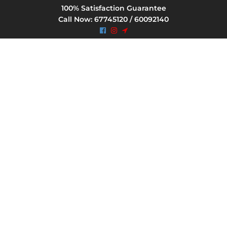
100% Satisfaction Guarantee
Call Now: 67745120 / 60092140