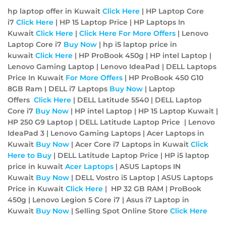
hp laptop offer in Kuwait
Click Here
| HP Laptop Core
i7
Click Here
| HP 15 Laptop Price | HP Laptops In
Kuwait
Click Here
|
Click Here For More Offers
| Lenovo
Laptop Core i7
Buy Now
| hp i5 laptop price in
kuwait
Click Here
| HP ProBook 450g | HP intel Laptop |
Lenovo Gaming Laptop | Lenovo IdeaPad | DELL Laptops
Price In Kuwait
For More Offers
| HP ProBook 450 G10
8GB Ram | DELL i7 Laptops
Buy Now
| Laptop
Offers
Click Here
| DELL Latitude 5540 | DELL Laptop
Core i7
Buy Now
| HP intel Laptop | HP 15 Laptop Kuwait |
HP 250 G9 Laptop | DELL Latitude Laptop Price | Lenovo
IdeaPad 3 | Lenovo Gaming Laptops | Acer Laptops in
Kuwait
Buy Now
| Acer Core i7 Laptops in Kuwait
Click
Here to Buy
| DELL Latitude Laptop Price | HP i5 laptop
price in kuwait
Acer
Laptops
| ASUS Laptops IN
Kuwait
Buy Now
| DELL Vostro i5 Laptop | ASUS Laptops
Price in Kuwait
Click Here
| HP 32 GB RAM | ProBook
450g | Lenovo Legion 5 Core i7 | Asus i7 Laptop in
Kuwait
Buy Now
| Selling Spot Online Store
Click Here