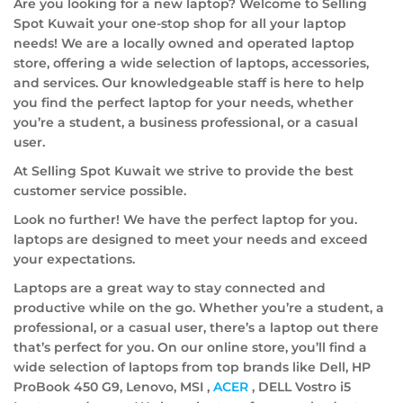
Are you looking for a new laptop? Welcome to Selling
Spot Kuwait your one-stop shop for all your laptop
needs! We are a locally owned and operated laptop
store, offering a wide selection of laptops, accessories,
and services. Our knowledgeable staff is here to help
you find the perfect laptop for your needs, whether
you’re a student, a business professional, or a casual
user.
At Selling Spot Kuwait we strive to provide the best
customer service possible.
Look no further! We have the perfect laptop for you.
laptops are designed to meet your needs and exceed
your expectations.
Laptops are a great way to stay connected and
productive while on the go. Whether you’re a student, a
professional, or a casual user, there’s a laptop out there
that’s perfect for you. On our online store, you’ll find a
wide selection of laptops from top brands like Dell, HP
ProBook 450 G9, Lenovo, MSI ,
ACER
, DELL Vostro i5