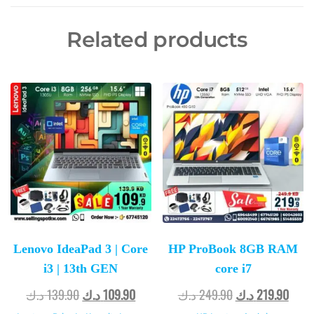
Related products
Lenovo IdeaPad 3 | Core
HP ProBook 8GB RAM
i3 | 13th GEN
core i7
د.ك
139.90
د.ك
109.90
د.ك
249.90
د.ك
219.90