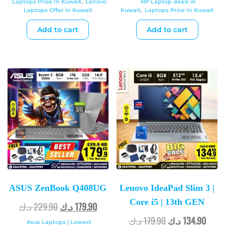
Laptops Price In Kuwait
,
Lenovo
HP Laptop deals in
Laptops Offer in Kuwait
Kuwait
,
Laptops Price In Kuwait
Add to cart
Add to cart
ASUS ZenBook Q408UG
Lenovo IdeaPad Slim 3 |
Core i5 | 13th GEN
د.ك
229.90
د.ك
179.90
د.ك
179.90
د.ك
134.90
Asus Laptops | Lowest