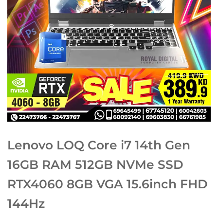
Lenovo LOQ Core i7 14th Gen
16GB RAM 512GB NVMe SSD
RTX4060 8GB VGA 15.6inch FHD
144Hz