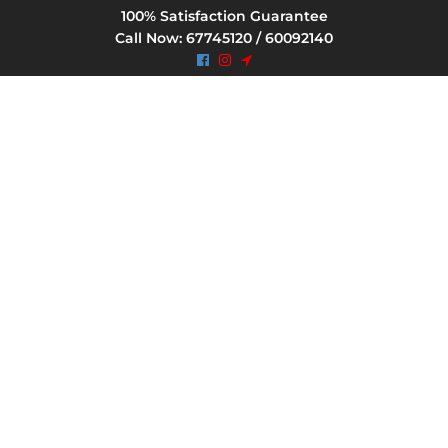
100% Satisfaction Guarantee
Call Now: 67745120 / 60092140