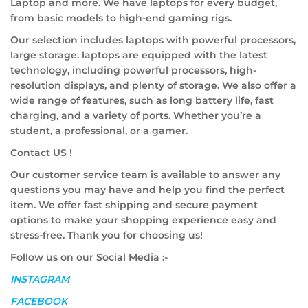
Laptop and more. We have laptops for every budget,
from basic models to high-end gaming rigs.
Our selection includes laptops with powerful processors,
large storage. laptops are equipped with the latest
technology, including powerful processors, high-
resolution displays, and plenty of storage. We also offer a
wide range of features, such as long battery life, fast
charging, and a variety of ports. Whether you’re a
student, a professional, or a gamer.
Contact US !
Our customer service team is available to answer any
questions you may have and help you find the perfect
item. We offer fast shipping and secure payment
options to make your shopping experience easy and
stress-free. Thank you for choosing us!
Follow us on our Social Media :-
INSTAGRAM
FACEBOOK