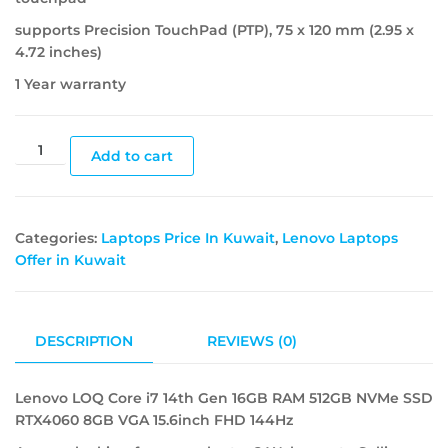
supports Precision TouchPad (PTP), 75 x 120 mm (2.95 x
4.72 inches)
1 Year warranty
Add to cart
Categories:
Laptops Price In Kuwait
,
Lenovo Laptops
Offer in Kuwait
DESCRIPTION
REVIEWS (0)
Lenovo LOQ Core i7 14th Gen 16GB RAM 512GB NVMe SSD
RTX4060 8GB VGA 15.6inch FHD 144Hz