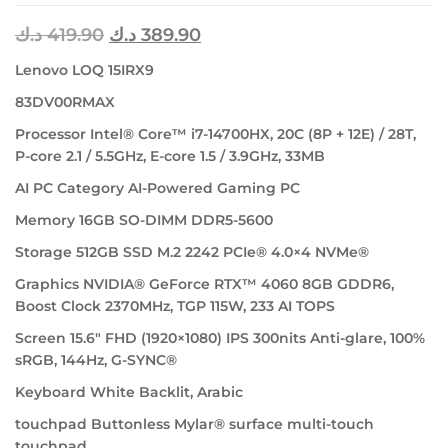
د.ك
419.90
د.ك
389.90
Lenovo LOQ 15IRX9
83DV00RMAX
Processor Intel® Core™ i7-14700HX, 20C (8P + 12E) / 28T,
P-core 2.1 / 5.5GHz, E-core 1.5 / 3.9GHz, 33MB
AI PC Category AI-Powered Gaming PC
Memory 16GB SO-DIMM DDR5-5600
Storage 512GB SSD M.2 2242 PCIe® 4.0×4 NVMe®
Graphics NVIDIA® GeForce RTX™ 4060 8GB GDDR6,
Boost Clock 2370MHz, TGP 115W, 233 AI TOPS
Screen 15.6″ FHD (1920×1080) IPS 300nits Anti-glare, 100%
sRGB, 144Hz, G-SYNC®
Keyboard White Backlit, Arabic
touchpad Buttonless Mylar® surface multi-touch
touchpad