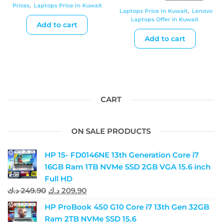
Prices
,
Laptops Price In Kuwait
Laptops Price In Kuwait
,
Lenovo
Laptops Offer in Kuwait
Add to cart
Add to cart
CART
ON SALE PRODUCTS
HP 15- FD0146NE 13th Generation Core i7
16GB Ram 1TB NVMe SSD 2GB VGA 15.6 inch
Full HD
د.ك
249.90
د.ك
209.90
HP ProBook 450 G10 Core i7 13th Gen 32GB
Ram 2TB NVMe SSD 15.6