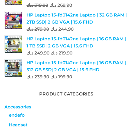
د.ك
319.90
د.ك
269.90
HP Laptop 15-fd0142ne Laptop | 32 GB RAM |
2TB SSD| 2 GB VGA | 15.6 FHD
د.ك
279.90
د.ك
244.90
HP Laptop 15-fd0142ne Laptop | 16 GB RAM |
1 TB SSD| 2 GB VGA | 15.6 FHD
د.ك
249.90
د.ك
219.90
HP Laptop 15-fd0142ne Laptop | 16 GB RAM |
512 GB SSD| 2 GB VGA | 15.6 FHD
د.ك
239.90
د.ك
199.90
PRODUCT CATEGORIES
Accessories
endefo
Headset