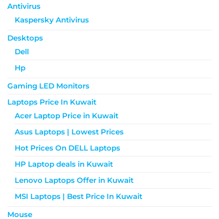
Antivirus
Kaspersky Antivirus
Desktops
Dell
Hp
Gaming LED Monitors
Laptops Price In Kuwait
Acer Laptop Price in Kuwait
Asus Laptops | Lowest Prices
Hot Prices On DELL Laptops
HP Laptop deals in Kuwait
Lenovo Laptops Offer in Kuwait
MSI Laptops | Best Price In Kuwait
Mouse