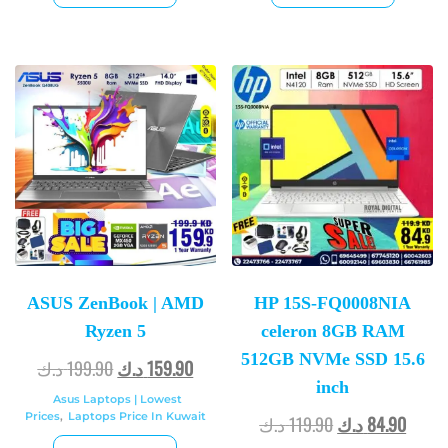
ASUS ZenBook | AMD
HP 15S-FQ0008NIA
Ryzen 5
celeron 8GB RAM
512GB NVMe SSD 15.6
د.ك
199.90
د.ك
159.90
inch
Asus Laptops | Lowest
Prices
,
Laptops Price In Kuwait
د.ك
119.90
د.ك
84.90