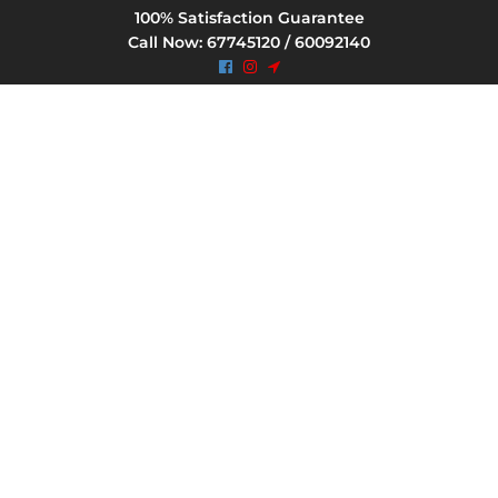
100% Satisfaction Guarantee
Call Now: 67745120 / 60092140