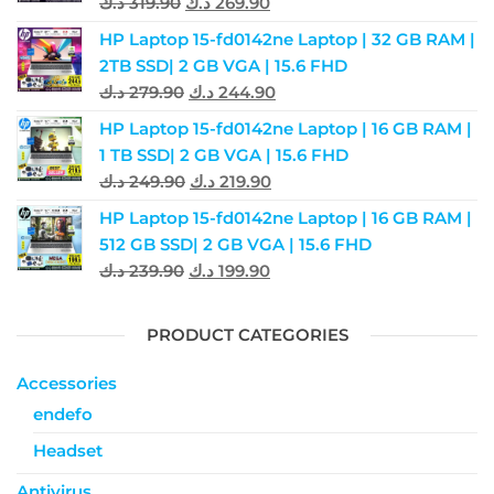
د.ك
319.90
د.ك
269.90
HP Laptop 15-fd0142ne Laptop | 32 GB RAM |
2TB SSD| 2 GB VGA | 15.6 FHD
د.ك
279.90
د.ك
244.90
HP Laptop 15-fd0142ne Laptop | 16 GB RAM |
1 TB SSD| 2 GB VGA | 15.6 FHD
د.ك
249.90
د.ك
219.90
HP Laptop 15-fd0142ne Laptop | 16 GB RAM |
512 GB SSD| 2 GB VGA | 15.6 FHD
د.ك
239.90
د.ك
199.90
PRODUCT CATEGORIES
Accessories
endefo
Headset
Antivirus