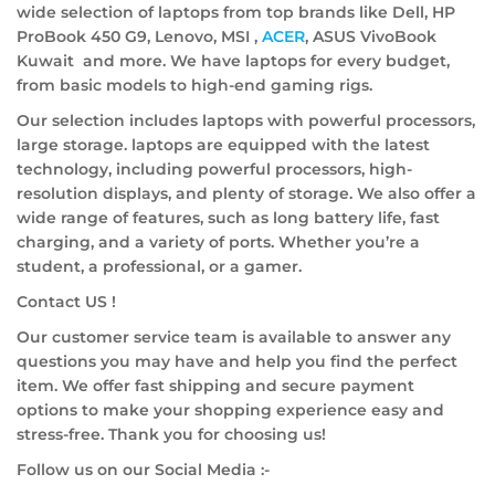
wide selection of laptops from top brands like Dell, HP
ProBook 450 G9, Lenovo, MSI ,
ACER
, ASUS VivoBook
Kuwait and more. We have laptops for every budget,
from basic models to high-end gaming rigs.
Our selection includes laptops with powerful processors,
large storage. laptops are equipped with the latest
technology, including powerful processors, high-
resolution displays, and plenty of storage. We also offer a
wide range of features, such as long battery life, fast
charging, and a variety of ports. Whether you’re a
student, a professional, or a gamer.
Contact US !
Our customer service team is available to answer any
questions you may have and help you find the perfect
item. We offer fast shipping and secure payment
options to make your shopping experience easy and
stress-free. Thank you for choosing us!
Follow us on our Social Media :-