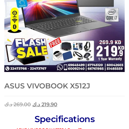
ASUS VIVOBOOK X512J
د.ك
269.00
د.ك
219.90
Specifications