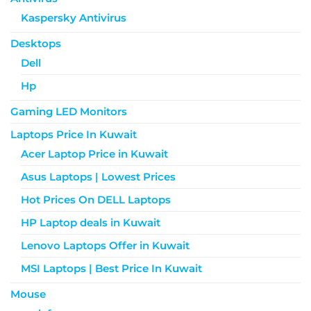
Kaspersky Antivirus
Desktops
Dell
Hp
Gaming LED Monitors
Laptops Price In Kuwait
Acer Laptop Price in Kuwait
Asus Laptops | Lowest Prices
Hot Prices On DELL Laptops
HP Laptop deals in Kuwait
Lenovo Laptops Offer in Kuwait
MSI Laptops | Best Price In Kuwait
Mouse