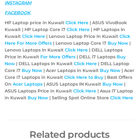
INSTAGRAM
FACEBOOK
HP Laptop price in Kuwait
Click Here
| ASUS VivoBook
Kuwait | HP Laptop Core i7
Click Here
| HP Laptops In
Kuwait
Click Here
| Lenovo Laptop Price In Kuwait
Click
Here For More Offers
| Lenovo Laptop Core i7
Buy Now
|
Lenovo Laptops In Kuwait
Click Here
| DELL Laptops
Price In Kuwait
For More Offers
| DELL i7 Laptops
Buy
Now
| DELL Laptops In Kuwait
Click Here
| DELL Laptop
Core i7
Buy Now
| Acer Laptops in Kuwait
Buy Now
| Acer
Core i7 Laptops in Kuwait
Click Here to Buy
| Best Offers
On
Acer
Laptops
| ASUS Laptops IN Kuwait
Buy Now
|
ASUS Laptops Price in Kuwait
Click Here
| Asus i7 Laptop
in Kuwait
Buy Now
| Selling Spot Online Store
Click Here
Related products