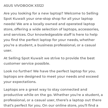
ASUS VIVOBOOK X512J
Are you looking for a new laptop? Welcome to Selling
Spot Kuwait your one-stop shop for all your laptop
needs! We are a locally owned and operated laptop
store, offering a wide selection of laptops, accessories,
and services. Our knowledgeable staff is here to help
you find the perfect laptop for your needs, whether
you’re a student, a business professional, or a casual
user.
At Selling Spot Kuwait we strive to provide the best
customer service possible.
Look no further! We have the perfect laptop for you.
laptops are designed to meet your needs and exceed
your expectations.
Laptops are a great way to stay connected and
productive while on the go. Whether you’re a student, a
professional, or a casual user, there’s a laptop out there
that’s perfect for you. On our online store, you’ll find a