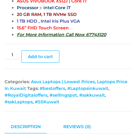
ASUS VIVOBOOK X512J | Core i7
Processor :- intel-Core i7
20 GB RAM, 1 TB NVMe SSD
1 TB HDD , Intel Iris Plus VGA
15.6” FHD Touch Screen
For More Information Call Now 67745120
Add to cart
Categories:
Asus Laptops | Lowest Prices
,
Laptops Price
In Kuwait
Tags:
#bestoffers
,
#Laptopsinkuwait
,
#RoyalDigitaloffers
,
#sellingspot
,
#sskkuwait
,
#sskLaptops
,
#SSKuwait
DESCRIPTION
REVIEWS (0)