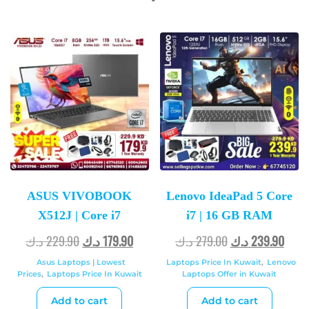
ASUS VIVOBOOK
Lenovo IdeaPad 5 Core
X512J | Core i7
i7 | 16 GB RAM
د.ك
229.90
د.ك
179.90
د.ك
279.00
د.ك
239.90
Asus Laptops | Lowest
Laptops Price In Kuwait
,
Lenovo
Prices
,
Laptops Price In Kuwait
Laptops Offer in Kuwait
Add to cart
Add to cart