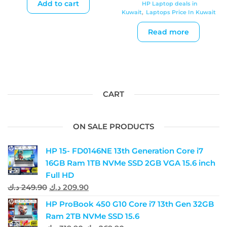
Add to cart
HP Laptop deals in
Kuwait
,
Laptops Price In Kuwait
Read more
CART
ON SALE PRODUCTS
HP 15- FD0146NE 13th Generation Core i7
16GB Ram 1TB NVMe SSD 2GB VGA 15.6 inch
Full HD
د.ك
249.90
د.ك
209.90
HP ProBook 450 G10 Core i7 13th Gen 32GB
Ram 2TB NVMe SSD 15.6