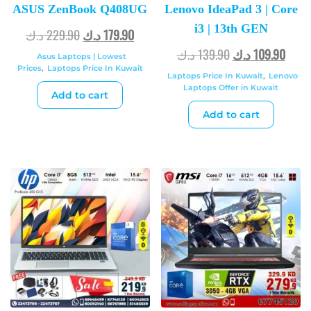
ASUS ZenBook Q408UG
Lenovo IdeaPad 3 | Core
i3 | 13th GEN
د.ك
229.90
د.ك
179.90
د.ك
139.90
د.ك
109.90
Asus Laptops | Lowest
Prices
,
Laptops Price In Kuwait
Laptops Price In Kuwait
,
Lenovo
Laptops Offer in Kuwait
Add to cart
Add to cart