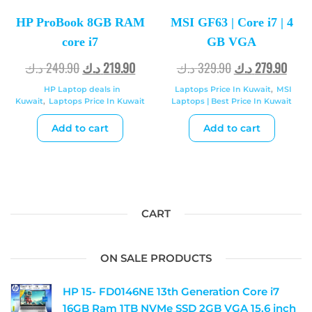
HP ProBook 8GB RAM
MSI GF63 | Core i7 | 4
core i7
GB VGA
د.ك
249.90
د.ك
219.90
د.ك
329.90
د.ك
279.90
HP Laptop deals in
Laptops Price In Kuwait
,
MSI
Kuwait
,
Laptops Price In Kuwait
Laptops | Best Price In Kuwait
Add to cart
Add to cart
CART
ON SALE PRODUCTS
HP 15- FD0146NE 13th Generation Core i7
16GB Ram 1TB NVMe SSD 2GB VGA 15.6 inch