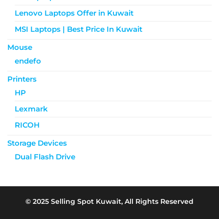
Lenovo Laptops Offer in Kuwait
MSI Laptops | Best Price In Kuwait
Mouse
endefo
Printers
HP
Lexmark
RICOH
Storage Devices
Dual Flash Drive
© 2025 Selling Spot Kuwait, All Rights Reserved