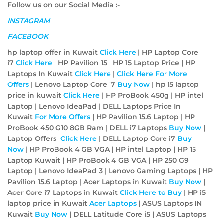
Follow us on our Social Media :-
INSTAGRAM
FACEBOOK
hp laptop offer in Kuwait
Click Here
| HP Laptop Core
i7
Click Here
| HP Pavilion 15 | HP 15 Laptop Price | HP
Laptops In Kuwait
Click Here
|
Click Here For More
Offers
| Lenovo Laptop Core i7
Buy Now
| hp i5 laptop
price in kuwait
Click Here
| HP ProBook 450g | HP intel
Laptop | Lenovo IdeaPad | DELL Laptops Price In
Kuwait
For More Offers
| HP Pavilion 15.6 Laptop | HP
ProBook 450 G10 8GB Ram | DELL i7 Laptops
Buy Now
|
Laptop Offers
Click Here
| DELL Laptop Core i7
Buy
Now
| HP ProBook 4 GB VGA | HP intel Laptop | HP 15
Laptop Kuwait | HP ProBook 4 GB VGA | HP 250 G9
Laptop | Lenovo IdeaPad 3 | Lenovo Gaming Laptops | HP
Pavilion 15.6 Laptop | Acer Laptops in Kuwait
Buy Now
|
Acer Core i7 Laptops in Kuwait
Click Here to Buy
| HP i5
laptop price in Kuwait
Acer
Laptops
| ASUS Laptops IN
Kuwait
Buy Now
| DELL Latitude Core i5 | ASUS Laptops