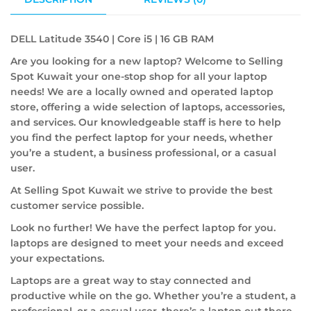
DELL Latitude 3540 | Core i5 | 16 GB RAM
Are you looking for a new laptop? Welcome to Selling
Spot Kuwait your one-stop shop for all your laptop
needs! We are a locally owned and operated laptop
store, offering a wide selection of laptops, accessories,
and services. Our knowledgeable staff is here to help
you find the perfect laptop for your needs, whether
you’re a student, a business professional, or a casual
user.
At Selling Spot Kuwait we strive to provide the best
customer service possible.
Look no further! We have the perfect laptop for you.
laptops are designed to meet your needs and exceed
your expectations.
Laptops are a great way to stay connected and
productive while on the go. Whether you’re a student, a
professional, or a casual user, there’s a laptop out there