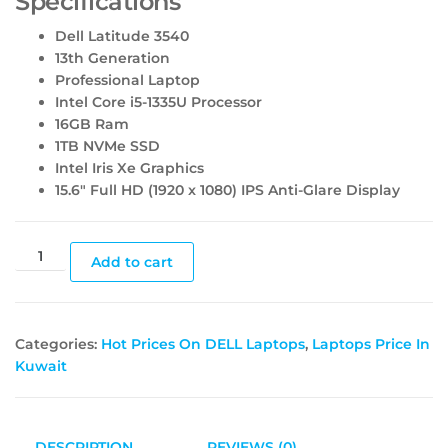
Specifications
Dell Latitude 3540
13th Generation
Professional Laptop
Intel Core i5-1335U Processor
16GB Ram
1TB NVMe SSD
Intel Iris Xe Graphics
15.6″ Full HD (1920 x 1080) IPS Anti-Glare Display
Add to cart
Categories:
Hot Prices On DELL Laptops
,
Laptops Price In
Kuwait
DESCRIPTION
REVIEWS (0)