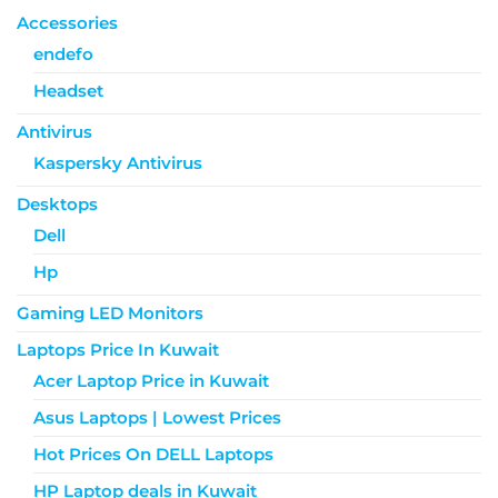
Accessories
endefo
Headset
Antivirus
Kaspersky Antivirus
Desktops
Dell
Hp
Gaming LED Monitors
Laptops Price In Kuwait
Acer Laptop Price in Kuwait
Asus Laptops | Lowest Prices
Hot Prices On DELL Laptops
HP Laptop deals in Kuwait