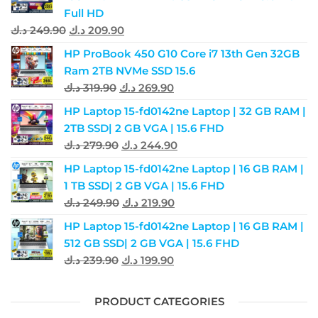
Full HD
د.ك
249.90
د.ك
209.90
HP ProBook 450 G10 Core i7 13th Gen 32GB
Ram 2TB NVMe SSD 15.6
د.ك
319.90
د.ك
269.90
HP Laptop 15-fd0142ne Laptop | 32 GB RAM |
2TB SSD| 2 GB VGA | 15.6 FHD
د.ك
279.90
د.ك
244.90
HP Laptop 15-fd0142ne Laptop | 16 GB RAM |
1 TB SSD| 2 GB VGA | 15.6 FHD
د.ك
249.90
د.ك
219.90
HP Laptop 15-fd0142ne Laptop | 16 GB RAM |
512 GB SSD| 2 GB VGA | 15.6 FHD
د.ك
239.90
د.ك
199.90
PRODUCT CATEGORIES