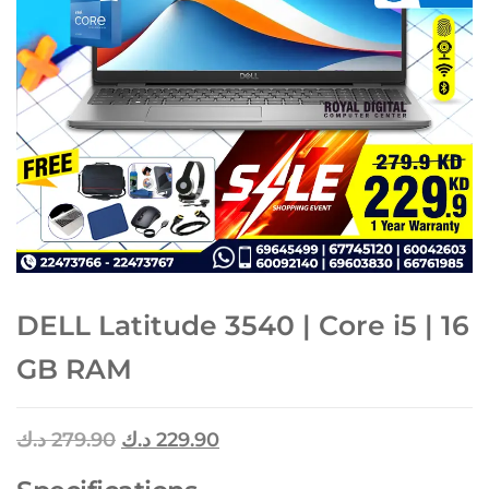
DELL Latitude 3540 | Core i5 | 16
GB RAM
د.ك
279.90
د.ك
229.90