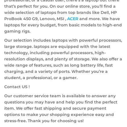
that’s perfect for you. On our online store, you’ll find a
wide selection of laptops from top brands like Dell, HP
ProBook 450 G9, Lenovo, MSI ,
ACER
and more. We have
laptops for every budget, from basic models to high-end
gaming rigs.
Our selection includes laptops with powerful processors,
large storage. laptops are equipped with the latest
technology, including powerful processors, high-
resolution displays, and plenty of storage. We also offer a
wide range of features, such as long battery life, fast
charging, and a variety of ports. Whether you’re a
student, a professional, or a gamer.
Contact US !
Our customer service team is available to answer any
questions you may have and help you find the perfect
item. We offer fast shipping and secure payment
options to make your shopping experience easy and
stress-free. Thank you for choosing us!