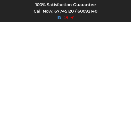
100% Satisfaction Guarantee
Call Now: 67745120 / 60092140