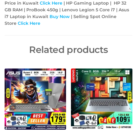
Price in Kuwait
Click Here
| HP Gaming Laptop | HP 32
GB RAM | ProBook 450g | Lenovo Legion 5 Core i7 | Asus
i7 Laptop in Kuwait
Buy Now
| Selling Spot Online
Store
Click Here
Related products