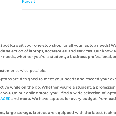
Kuwait
Spot Kuwait your one-stop shop for all your laptop needs! W
ide selection of laptops, accessories, and services. Our know
our needs, whether you’re a student, a business professional, o
ustomer service possible.
 laptops are designed to meet your needs and exceed your exp
ive while on the go. Whether you’re a student, a professiona
or you. On our online store, you’ll find a wide selection of lap
,
ACER
and more. We have laptops for every budget, from bas
rs, large storage. laptops are equipped with the latest techn