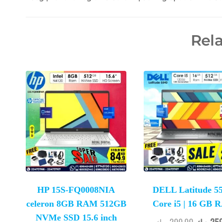
Rel
HP 15S-FQ0008NIA
DELL Latitude 55
celeron 8GB RAM 512GB
Core i5 | 16 GB
NVMe SSD 15.6 inch