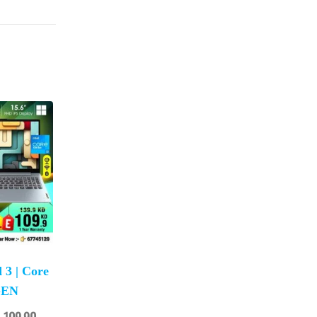
 3 | Core
 GEN