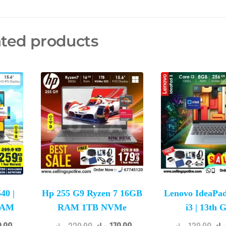
ated products
40 |
Hp 255 G9 Ryzen 7 16GB
Lenovo IdeaPad
 RAM
RAM 1TB NVMe
i3 | 13th