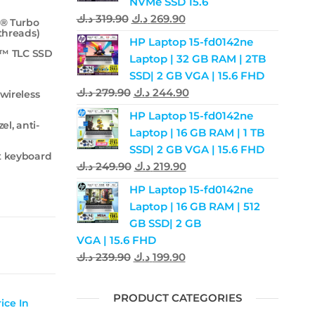
NVMe SSD 15.6
د.ك
319.90
د.ك
269.90
l® Turbo
 threads)
HP Laptop 15-fd0142ne
e™ TLC SSD
Laptop | 32 GB RAM | 2TB
SSD| 2 GB VGA | 15.6 FHD
د.ك
279.90
د.ك
244.90
 wireless
HP Laptop 15-fd0142ne
el, anti-
Laptop | 16 GB RAM | 1 TB
SSD| 2 GB VGA | 15.6 FHD
it keyboard
د.ك
249.90
د.ك
219.90
HP Laptop 15-fd0142ne
Laptop | 16 GB RAM | 512
GB SSD| 2 GB
VGA | 15.6 FHD
د.ك
239.90
د.ك
199.90
PRODUCT CATEGORIES
ice In