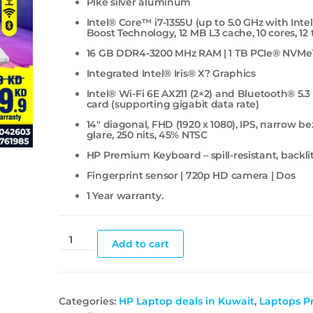
Pike silver aluminum
Intel® Core™ i7-1355U (up to 5.0 GHz with Inte
Boost Technology, 12 MB L3 cache, 10 cores, 12
16 GB DDR4-3200 MHz RAM | 1 TB PCIe® NVM
Integrated Intel® Iris® X? Graphics
Intel® Wi-Fi 6E AX211 (2×2) and Bluetooth® 5.3
card (supporting gigabit data rate)
14″ diagonal, FHD (1920 x 1080), IPS, narrow bez
glare, 250 nits, 45% NTSC
HP Premium Keyboard – spill-resistant, backl
Fingerprint sensor | 720p HD camera | Dos
1 Year warranty.
Add to cart
Categories:
HP Laptop deals in Kuwait
,
Laptops Pr