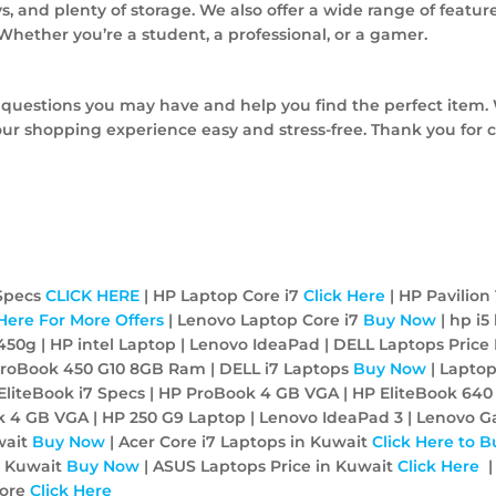
s, and plenty of storage. We also offer a wide range of feature
. Whether you’re a student, a professional, or a gamer.
 questions you may have and help you find the perfect item. 
ur shopping experience easy and stress-free. Thank you for 
 Specs
CLICK HERE
| HP Laptop Core i7
Click Here
| HP Pavilion 
 Here For More Offers
| Lenovo Laptop Core i7
Buy Now
| hp i5
450g | HP intel Laptop | Lenovo IdeaPad | DELL Laptops Price 
P ProBook 450 G10 8GB Ram | DELL i7 Laptops
Buy Now
| Lapto
EliteBook i7 Specs | HP ProBook 4 GB VGA | HP EliteBook 640
ook 4 GB VGA | HP 250 G9 Laptop | Lenovo IdeaPad 3 | Lenovo 
wait
Buy Now
| Acer Core i7 Laptops in Kuwait
Click Here to B
N Kuwait
Buy Now
| ASUS Laptops Price in Kuwait
Click Here
|
tore
Click Here