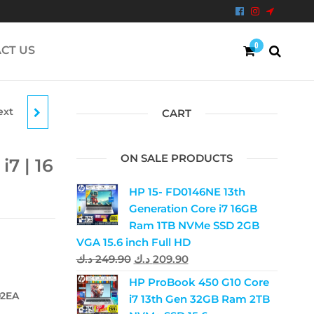
0
CT US
ext
OOK |
CART
RAM
ON SALE PRODUCTS
i7 | 16
HP 15- FD0146NE 13th
Generation Core i7 16GB
Ram 1TB NVMe SSD 2GB
VGA 15.6 inch Full HD
د.ك
249.90
د.ك
209.90
HP ProBook 450 G10 Core
02EA
i7 13th Gen 32GB Ram 2TB