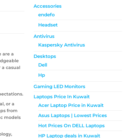
Accessories
endefo
Headset
Antivirus
Kaspersky Antivirus
e are a
Desktops
ledgeable
Dell
r a casual
Hp
Gaming LED Monitors
ectations.
Laptops Price In Kuwait
l, or a
Acer Laptop Price in Kuwait
tops from
Asus Laptops | Lowest Prices
ic models
Hot Prices On DELL Laptops
ology,
HP Laptop deals in Kuwait