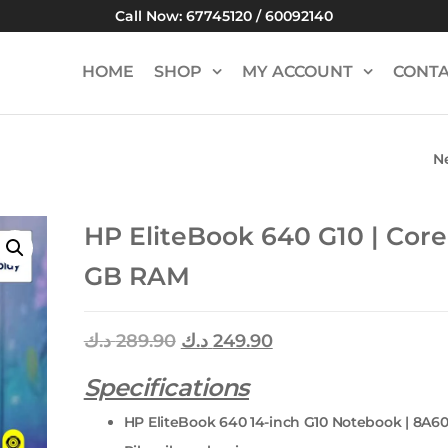
Call Now: 67745120 / 60092140
HOME
SHOP
MY ACCOUNT
CONTA
N
LENOVO THINKB
CORE I7 | 8 GB 
HP EliteBook 640 G10 | Core 
GB RAM
د.ك
289.90
د.ك
249.90
Specifications
HP EliteBook 640 14-inch G10 Notebook | 8A6