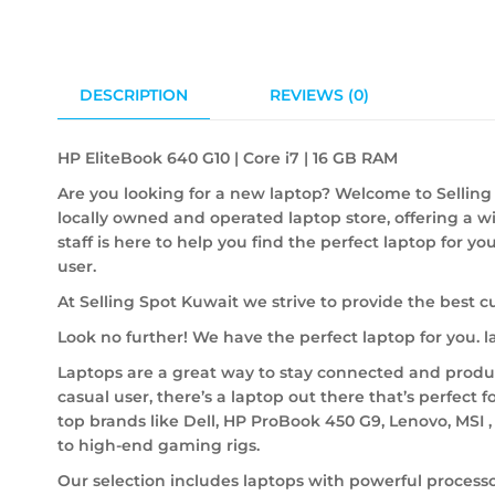
DESCRIPTION
REVIEWS (0)
HP EliteBook 640 G10 | Core i7 | 16 GB RAM
Are you looking for a new laptop? Welcome to Selling 
locally owned and operated laptop store, offering a w
staff is here to help you find the perfect laptop for y
user.
At Selling Spot Kuwait we strive to provide the best c
Look no further! We have the perfect laptop for you.
Laptops are a great way to stay connected and product
casual user, there’s a laptop out there that’s perfect f
top brands like Dell, HP ProBook 450 G9, Lenovo, MSI 
to high-end gaming rigs.
Our selection includes laptops with powerful processo