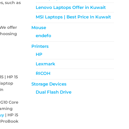
s, such as
Lenovo Laptops Offer in Kuwait
MSI Laptops | Best Price In Kuwait
We offer
Mouse
choosing
endefo
Printers
HP
Lexmark
RICOH
15 | HP 15
 laptop
Storage Devices
In
Dual Flash Drive
p
 G10 Core
Gaming
uy
| HP i5
 ProBook