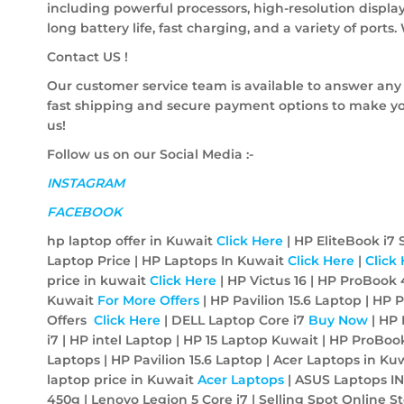
including powerful processors, high-resolution display
long battery life, fast charging, and a variety of ports
Contact US !
Our customer service team is available to answer any
fast shipping and secure payment options to make yo
us!
Follow us on our Social Media :-
INSTAGRAM
FACEBOOK
hp laptop offer in Kuwait
Click Here
| HP EliteBook i7
Laptop Price | HP Laptops In Kuwait
Click Here
|
Click
price in kuwait
Click Here
| HP Victus 16 | HP ProBook 
Kuwait
For More Offers
| HP Pavilion 15.6 Laptop | H
Offers
Click Here
| DELL Laptop Core i7
Buy Now
| HP 
i7 | HP intel Laptop | HP 15 Laptop Kuwait | HP ProB
Laptops | HP Pavilion 15.6 Laptop | Acer Laptops in Ku
laptop price in Kuwait
Acer
Laptops
| ASUS Laptops I
450g | Lenovo Legion 5 Core i7 |
Selling Spot Online S