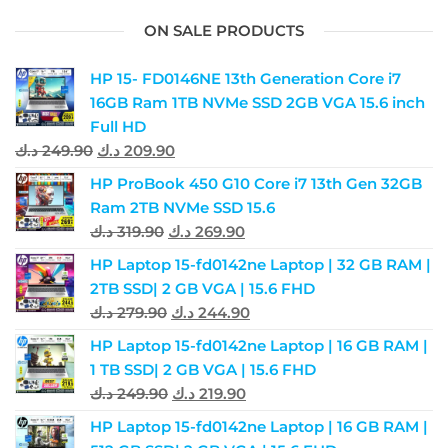
ON SALE PRODUCTS
HP 15- FD0146NE 13th Generation Core i7
16GB Ram 1TB NVMe SSD 2GB VGA 15.6 inch
Full HD
د.ك
249.90
د.ك
209.90
HP ProBook 450 G10 Core i7 13th Gen 32GB
Ram 2TB NVMe SSD 15.6
د.ك
319.90
د.ك
269.90
HP Laptop 15-fd0142ne Laptop | 32 GB RAM |
2TB SSD| 2 GB VGA | 15.6 FHD
د.ك
279.90
د.ك
244.90
HP Laptop 15-fd0142ne Laptop | 16 GB RAM |
1 TB SSD| 2 GB VGA | 15.6 FHD
د.ك
249.90
د.ك
219.90
HP Laptop 15-fd0142ne Laptop | 16 GB RAM |