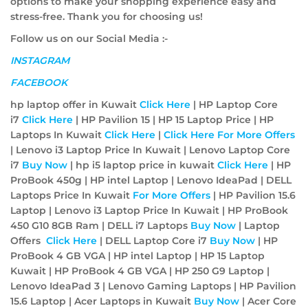
options to make your shopping experience easy and
stress-free. Thank you for choosing us!
Follow us on our Social Media :-
INSTAGRAM
FACEBOOK
hp laptop offer in Kuwait
Click Here
| HP Laptop Core
i7
Click Here
| HP Pavilion 15 | HP 15 Laptop Price | HP
Laptops In Kuwait
Click Here
|
Click Here For More Offers
| Lenovo i3 Laptop Price In Kuwait | Lenovo Laptop Core
i7
Buy Now
| hp i5 laptop price in kuwait
Click Here
| HP
ProBook 450g | HP intel Laptop | Lenovo IdeaPad | DELL
Laptops Price In Kuwait
For More Offers
| HP Pavilion 15.6
Laptop | Lenovo i3 Laptop Price In Kuwait | HP ProBook
450 G10 8GB Ram | DELL i7 Laptops
Buy Now
| Laptop
Offers
Click Here
| DELL Laptop Core i7
Buy Now
| HP
ProBook 4 GB VGA | HP intel Laptop | HP 15 Laptop
Kuwait | HP ProBook 4 GB VGA | HP 250 G9 Laptop |
Lenovo IdeaPad 3 | Lenovo Gaming Laptops | HP Pavilion
15.6 Laptop | Acer Laptops in Kuwait
Buy Now
| Acer Core