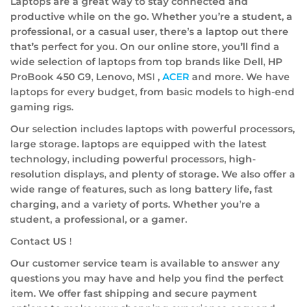
Laptops are a great way to stay connected and
productive while on the go. Whether you’re a student, a
professional, or a casual user, there’s a laptop out there
that’s perfect for you. On our online store, you’ll find a
wide selection of laptops from top brands like Dell, HP
ProBook 450 G9, Lenovo, MSI ,
ACER
and more. We have
laptops for every budget, from basic models to high-end
gaming rigs.
Our selection includes laptops with powerful processors,
large storage. laptops are equipped with the latest
technology, including powerful processors, high-
resolution displays, and plenty of storage. We also offer a
wide range of features, such as long battery life, fast
charging, and a variety of ports. Whether you’re a
student, a professional, or a gamer.
Contact US !
Our customer service team is available to answer any
questions you may have and help you find the perfect
item. We offer fast shipping and secure payment