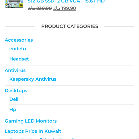
512 GB SSD| 2 GB VGA | 15.6 FHD
د.ك
239.90
د.ك
199.90
PRODUCT CATEGORIES
Accessories
endefo
Headset
Antivirus
Kaspersky Antivirus
Desktops
Dell
Hp
Gaming LED Monitors
Laptops Price In Kuwait