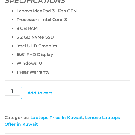
SPECIFICATIONS
Lenovo IdeaPad 3 | 12th GEN
Processor :- intel Core i3
8 GB RAM
512 GB NVMe SSD
intel UHD Graphics
15.6″ FHD Display
Windows 10
1 Year Warranty
Add to cart
Categories:
Laptops Price In Kuwait
,
Lenovo Laptops
Offer in Kuwait