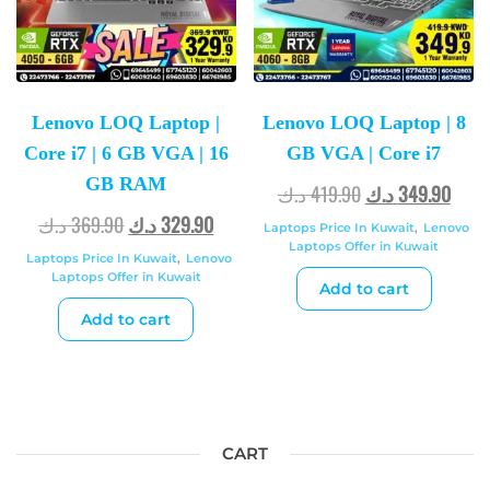
Lenovo LOQ Laptop |
Lenovo LOQ Laptop | 8
Core i7 | 6 GB VGA | 16
GB VGA | Core i7
GB RAM
د.ك
419.90
د.ك
349.90
د.ك
369.90
د.ك
329.90
Laptops Price In Kuwait
,
Lenovo
Laptops Offer in Kuwait
Laptops Price In Kuwait
,
Lenovo
Laptops Offer in Kuwait
Add to cart
Add to cart
CART