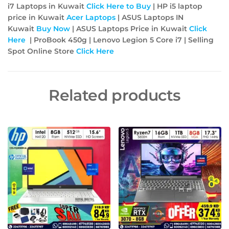
i7 Laptops in Kuwait
Click Here to Buy
| HP i5 laptop
price in Kuwait
Acer
Laptops
| ASUS Laptops IN
Kuwait
Buy Now
| ASUS Laptops Price in Kuwait
Click
Here
| ProBook 450g | Lenovo Legion 5 Core i7 |
Selling
Spot Online Store
Click Here
Related products