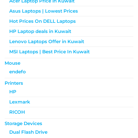
Acer Laptop Price in Kuwait
Asus Laptops | Lowest Prices
Hot Prices On DELL Laptops
HP Laptop deals in Kuwait
Lenovo Laptops Offer in Kuwait
MSI Laptops | Best Price In Kuwait
Mouse
endefo
Printers
HP
Lexmark
RICOH
Storage Devices
Dual Flash Drive