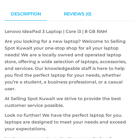
DESCRIPTION
REVIEWS (0)
Lenovo IdeaPad 3 Laptop | Core i3 | 8 GB RAM
Are you looking for a new laptop? Welcome to Selling
Spot Kuwait your one-stop shop for all your laptop
needs! We are a locally owned and operated laptop
store, offering a wide selection of laptops, accessories,
and services. Our knowledgeable staff is here to help
you find the perfect laptop for your needs, whether
you’re a student, a business professional, or a casual
user.
At Selling Spot Kuwait we strive to provide the best
customer service possible.
Look no further! We have the perfect laptop for you.
laptops are designed to meet your needs and exceed
your expectations.