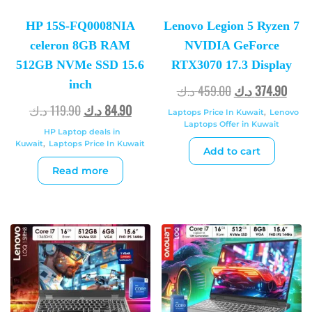
HP 15S-FQ0008NIA
Lenovo Legion 5 Ryzen 7
celeron 8GB RAM
NVIDIA GeForce
512GB NVMe SSD 15.6
RTX3070 17.3 Display
inch
د.ك
459.00
د.ك
374.90
د.ك
119.90
د.ك
84.90
Laptops Price In Kuwait
,
Lenovo
Laptops Offer in Kuwait
HP Laptop deals in
Kuwait
,
Laptops Price In Kuwait
Add to cart
Read more