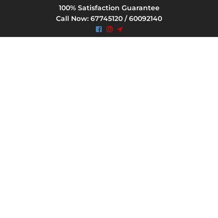
100% Satisfaction Guarantee
Call Now: 67745120 / 60092140