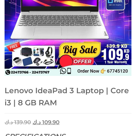
Lenovo IdeaPad 3 Laptop | Core
i3 | 8 GB RAM
د.ك
139.90
د.ك
109.90