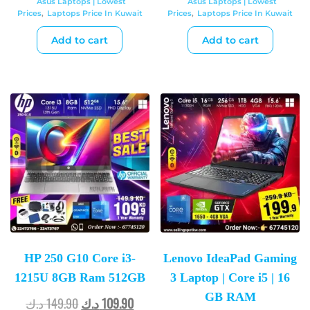
Asus Laptops | Lowest
Asus Laptops | Lowest
Prices
,
Laptops Price In Kuwait
Prices
,
Laptops Price In Kuwait
Add to cart
Add to cart
HP 250 G10 Core i3-
Lenovo IdeaPad Gaming
1215U 8GB Ram 512GB
3 Laptop | Core i5 | 16
GB RAM
د.ك
149.90
د.ك
109.90