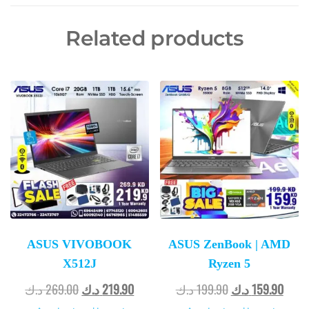
Related products
ASUS VIVOBOOK
ASUS ZenBook | AMD
X512J
Ryzen 5
د.ك
269.00
د.ك
219.90
د.ك
199.90
د.ك
159.90