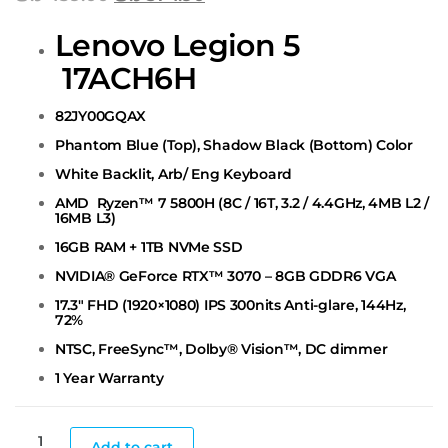
Lenovo Legion 5
17ACH6H
82JY00GQAX
Phantom Blue (Top), Shadow Black (Bottom) Color
White Backlit, Arb/ Eng Keyboard
AMD Ryzen™ 7 5800H (8C / 16T, 3.2 / 4.4GHz, 4MB L2 /
16MB
L3)
16GB RAM + 1TB NVMe SSD
NVIDIA® GeForce RTX™ 3070 – 8GB GDDR6 VGA
17.3″ FHD (1920×1080) IPS 300nits Anti-glare, 144Hz,
72%
NTSC, FreeSync™, Dolby® Vision™, DC dimmer
1 Year Warranty
Add to cart