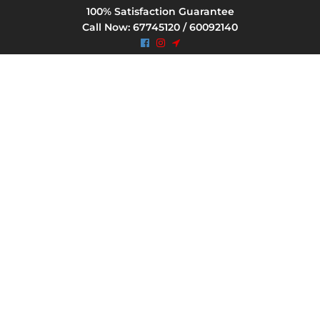
100% Satisfaction Guarantee
Call Now: 67745120 / 60092140