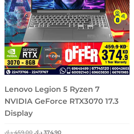
Lenovo Legion 5 Ryzen 7
NVIDIA GeForce RTX3070 17.3
Display
د.ك
459.00
د.ك
374.90