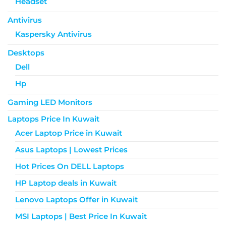
Headset
Antivirus
Kaspersky Antivirus
Desktops
Dell
Hp
Gaming LED Monitors
Laptops Price In Kuwait
Acer Laptop Price in Kuwait
Asus Laptops | Lowest Prices
Hot Prices On DELL Laptops
HP Laptop deals in Kuwait
Lenovo Laptops Offer in Kuwait
MSI Laptops | Best Price In Kuwait