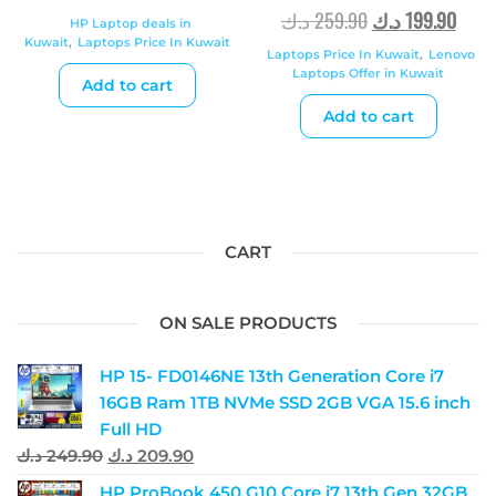
د.ك
259.90
د.ك
199.90
HP Laptop deals in
Kuwait
,
Laptops Price In Kuwait
Laptops Price In Kuwait
,
Lenovo
Laptops Offer in Kuwait
Add to cart
Add to cart
CART
ON SALE PRODUCTS
HP 15- FD0146NE 13th Generation Core i7
16GB Ram 1TB NVMe SSD 2GB VGA 15.6 inch
Full HD
د.ك
249.90
د.ك
209.90
HP ProBook 450 G10 Core i7 13th Gen 32GB