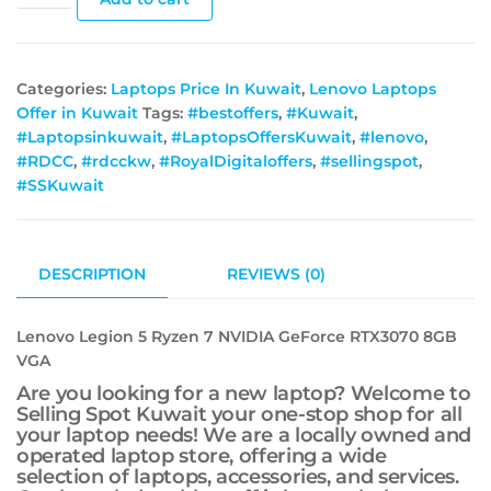
Categories:
Laptops Price In Kuwait
,
Lenovo Laptops
Offer in Kuwait
Tags:
#bestoffers
,
#Kuwait
,
#Laptopsinkuwait
,
#LaptopsOffersKuwait
,
#lenovo
,
#RDCC
,
#rdcckw
,
#RoyalDigitaloffers
,
#sellingspot
,
#SSKuwait
DESCRIPTION
REVIEWS (0)
Lenovo Legion 5 Ryzen 7 NVIDIA GeForce RTX3070 8GB
VGA
Are you looking for a new laptop? Welcome to
Selling Spot Kuwait your one-stop shop for all
your laptop needs! We are a locally owned and
operated laptop store, offering a wide
selection of laptops, accessories, and services.