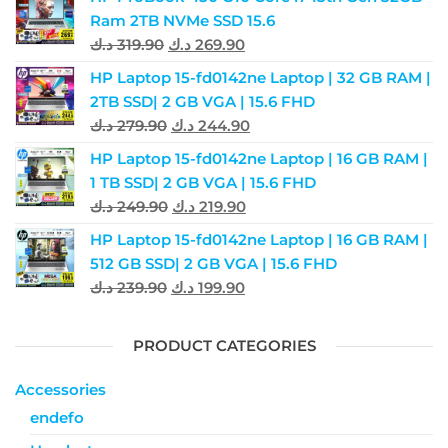
Ram 2TB NVMe SSD 15.6
د.ك
319.90
د.ك
269.90
HP Laptop 15-fd0142ne Laptop | 32 GB RAM |
2TB SSD| 2 GB VGA | 15.6 FHD
د.ك
279.90
د.ك
244.90
HP Laptop 15-fd0142ne Laptop | 16 GB RAM |
1 TB SSD| 2 GB VGA | 15.6 FHD
د.ك
249.90
د.ك
219.90
HP Laptop 15-fd0142ne Laptop | 16 GB RAM |
512 GB SSD| 2 GB VGA | 15.6 FHD
د.ك
239.90
د.ك
199.90
PRODUCT CATEGORIES
Accessories
endefo