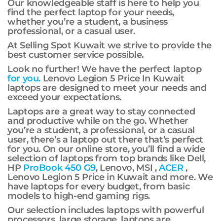
Our knowledgeable staff is here to help you
find the perfect laptop for your needs,
whether you’re a student, a business
professional, or a casual user.
At Selling Spot Kuwait we strive to provide the
best customer service possible.
Look no further! We have the perfect laptop
for you.
Lenovo Legion 5 Price In Kuwait
laptops are designed to meet your needs and
exceed your expectations.
Laptops are a great way to stay connected
and productive while on the go. Whether
you’re a student, a professional, or a casual
user, there’s a laptop out there that’s perfect
for you. On our online store, you’ll find a wide
selection of laptops from top brands like Dell,
HP
ProBook 450 G9
, Lenovo, MSI ,
ACER
,
Lenovo Legion 5 Price in Kuwait and more. We
have laptops for every budget, from basic
models to high-end gaming rigs.
Our selection includes laptops with powerful
processors, large storage. laptops are