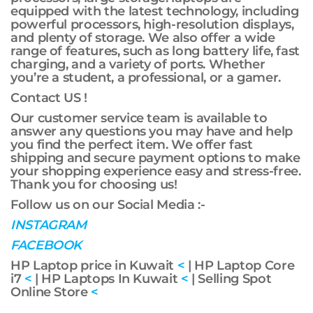
equipped with the latest technology, including
powerful processors, high-resolution displays,
and plenty of storage. We also offer a wide
range of features, such as long battery life, fast
charging, and a variety of ports. Whether
you’re a student, a professional, or a gamer.
Contact US !
Our customer service team is available to
answer any questions you may have and help
you find the perfect item. We offer fast
shipping and secure payment options to make
your shopping experience easy and stress-free.
Thank you for choosing us!
Follow us on our Social Media :-
INSTAGRAM
FACEBOOK
HP Laptop price in Kuwait
<
| HP Laptop Core
i7
<
| HP Laptops In Kuwait
<
| Selling Spot
Online Store
<