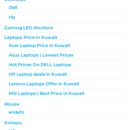
Dell
Hp
Gaming LED Monitors
Laptops Price In Kuwait
Acer Laptop Price in Kuwait
Asus Laptops | Lowest Prices
Hot Prices On DELL Laptops
HP Laptop deals in Kuwait
Lenovo Laptops Offer in Kuwait
MSI Laptops | Best Price In Kuwait
Mouse
endefo
Printers