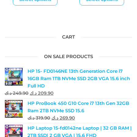
CART
ON SALE PRODUCTS
HP 15- FD0146NE 13th Generation Core i7
16GB Ram 1TB NVMe SSD 2GB VGA 15.6 inch
Full HD
د.ك
249.90
د.ك
209.90
HP ProBook 450 G10 Core i7 13th Gen 32GB
Ram 2TB NVMe SSD 15.6
د.ك
319.90
د.ك
269.90
HP Laptop 15-fd0142ne Laptop | 32 GB RAM |
2TB SSD| 2 GB VGA | 15.6 FHD