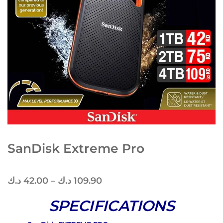
SanDisk Extreme Pro
د.ك
42.00
–
د.ك
109.90
SPECIFICATIONS