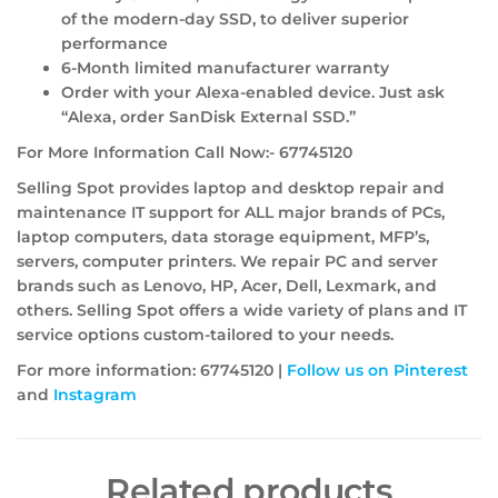
of the modern-day SSD, to deliver superior
performance
6-Month limited manufacturer warranty
Order with your Alexa-enabled device. Just ask
“Alexa, order SanDisk External SSD.”
For More Information Call Now:- 67745120
Selling Spot provides laptop and desktop repair and
maintenance IT support for ALL major brands of PCs,
laptop computers, data storage equipment, MFP’s,
servers, computer printers. We repair PC and server
brands such as Lenovo, HP, Acer, Dell, Lexmark, and
others. Selling Spot offers a wide variety of plans and IT
service options custom-tailored to your needs.
For more information: 67745120 |
Follow us on Pinterest
and
Instagram
Related products