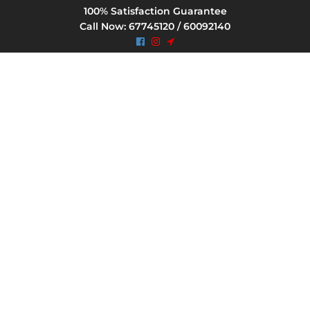
100% Satisfaction Guarantee
Call Now: 67745120 / 60092140