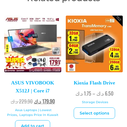
ASUS VIVOBOOK
Kioxia Flash Drive
X512J | Core i7
د.ك
1.75
–
د.ك
6.50
د.ك
229.90
د.ك
179.90
Storage Devices
Asus Laptops | Lowest
Select options
Prices
,
Laptops Price In Kuwait
Add to cart