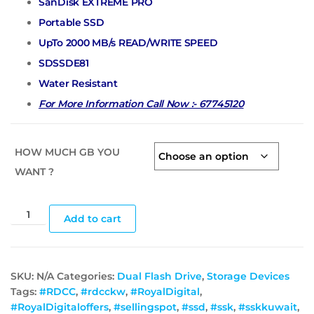
SanDisk EXTREME PRO
Portable SSD
UpTo 2000 MB/s READ/WRITE SPEED
SDSSDE81
Water Resistant
For More Information Call Now :- 67745120
HOW MUCH GB YOU
WANT ?
Add to cart
SKU:
N/A
Categories:
Dual Flash Drive
,
Storage Devices
Tags:
#RDCC
,
#rdcckw
,
#RoyalDigital
,
#RoyalDigitaloffers
,
#sellingspot
,
#ssd
,
#ssk
,
#sskkuwait
,