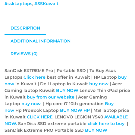
#sskLaptops
,
#SSKuwait
DESCRIPTION
ADDITIONAL INFORMATION
REVIEWS (0)
SanDisk EXTREME Pro | Portable SSD | To Buy Asus
Laptops
Click here
best offer in Kuwait | HP Laptop
buy
now
in Kuwait | Dell Laptop in Kuwait
buy now
| Acer
Gaming laptop Kuwait
BUY NOW
Lenovo ThinkPad price
in Kuwait
buy from our website
| Acer Gaming
Laptop
buy now
| Hp core i7 10th generation
Buy
now
Hp ProBook Laptop
BUY NOW
HP
| MSI laptop price
in Kuwait
CLICK HERE
. LENOVO LEGION Y540
AVAILABLE
NOW.
SanDisk SSD extreme portable
click here to buy
|
SanDisk Extreme PRO Portable SSD
BUY NOW