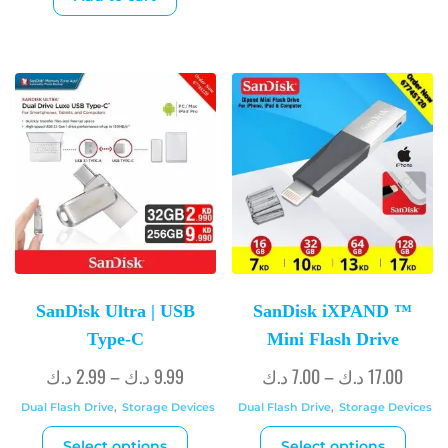
SanDisk Ultra | USB
SanDisk iXPAND ™
Type-C
Mini Flash Drive
د.ك
2.99
–
د.ك
9.99
د.ك
7.00
–
د.ك
17.00
Dual Flash Drive
,
Storage Devices
Dual Flash Drive
,
Storage Devices
Select options
Select options