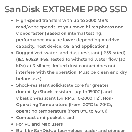
SanDisk EXTREME PRO SSD
High-speed transfers with up to 2000 MB/s
read/write speeds let you move hi-res photos and
videos faster (Based on internal testing;
performance may be lower depending on drive
capacity, host device, OS, and application.)
Ruggedized, water- and dust-resistant (IP55-rated)
(IEC 60529 IP55: Tested to withstand water flow (30
kPa) at 3 Minch; limited dust contact does not
interfere with the operation. Must be clean and dry
before use.)
Shock-resistant solid-state core for greater
durability (Shock-resistant (up to 1500G) and
vibration-resistant (5g RMS, 10-2000 HZ), Non-
Operating Temperature (from ‐20°C to 70°C),
operating temperature (from 0°C to 45°C))
Compact and pocket-sized
For PC and Mac users
Built by SanDisk, a technology leader and pioneer