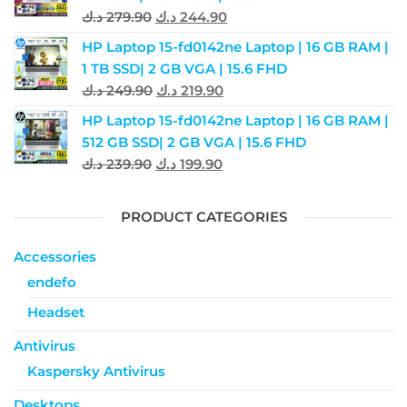
د.ك
279.90
د.ك
244.90
HP Laptop 15-fd0142ne Laptop | 16 GB RAM |
1 TB SSD| 2 GB VGA | 15.6 FHD
د.ك
249.90
د.ك
219.90
HP Laptop 15-fd0142ne Laptop | 16 GB RAM |
512 GB SSD| 2 GB VGA | 15.6 FHD
د.ك
239.90
د.ك
199.90
PRODUCT CATEGORIES
Accessories
endefo
Headset
Antivirus
Kaspersky Antivirus
Desktops