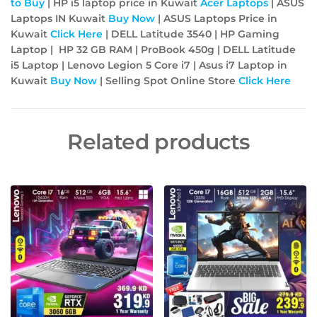
to Buy
| HP i5 laptop price in Kuwait
Acer
Laptops
| ASUS
Laptops IN Kuwait
Buy Now
| ASUS Laptops Price in
Kuwait
Click Here
| DELL Latitude 3540 | HP Gaming
Laptop | HP 32 GB RAM | ProBook 450g | DELL Latitude
i5 Laptop | Lenovo Legion 5 Core i7 | Asus i7 Laptop in
Kuwait
Buy Now
| Selling Spot Online Store
Click Here
Related products