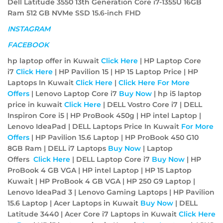
Dell Latitude 3550 13th Generation Core i7-1355U 16GB
Ram 512 GB NVMe SSD 15.6-inch FHD
INSTAGRAM
FACEBOOK
hp laptop offer in Kuwait
Click Here
| HP Laptop Core
i7
Click Here
| HP Pavilion 15 | HP 15 Laptop Price | HP
Laptops In Kuwait
Click Here
|
Click Here For More
Offers
| Lenovo Laptop Core i7
Buy Now
| hp i5 laptop
price in kuwait
Click Here
| DELL Vostro Core i7 | DELL
Inspiron Core i5 | HP ProBook 450g | HP intel Laptop |
Lenovo IdeaPad | DELL Laptops Price In Kuwait
For More
Offers
| HP Pavilion 15.6 Laptop | HP ProBook 450 G10
8GB Ram | DELL i7 Laptops
Buy Now
| Laptop
Offers
Click Here
| DELL Laptop Core i7
Buy Now
| HP
ProBook 4 GB VGA | HP intel Laptop | HP 15 Laptop
Kuwait | HP ProBook 4 GB VGA | HP 250 G9 Laptop |
Lenovo IdeaPad 3 | Lenovo Gaming Laptops | HP Pavilion
15.6 Laptop | Acer Laptops in Kuwait
Buy Now
| DELL
Latitude 3440 | Acer Core i7 Laptops in Kuwait
Click Here