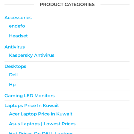
PRODUCT CATEGORIES
Accessories
endefo
Headset
Antivirus
Kaspersky Antivirus
Desktops
Dell
Hp
Gaming LED Monitors
Laptops Price In Kuwait
Acer Laptop Price in Kuwait
Asus Laptops | Lowest Prices
Hot Prices On DELL Laptops