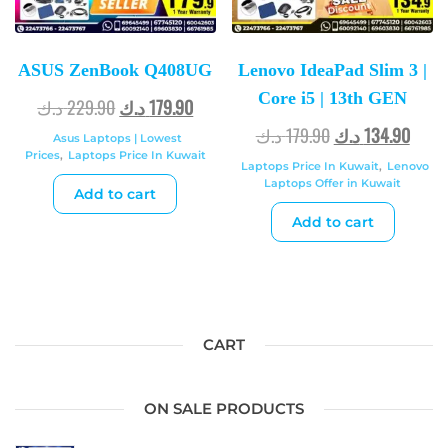
ASUS ZenBook Q408UG
Lenovo IdeaPad Slim 3 |
Core i5 | 13th GEN
د.ك
229.90
د.ك
179.90
د.ك
179.90
د.ك
134.90
Asus Laptops | Lowest
Prices
,
Laptops Price In Kuwait
Laptops Price In Kuwait
,
Lenovo
Laptops Offer in Kuwait
Add to cart
Add to cart
CART
ON SALE PRODUCTS