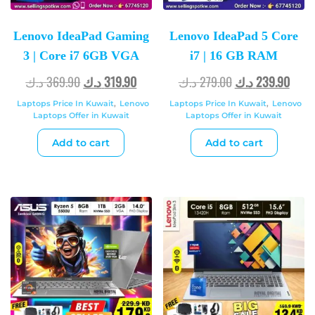
Lenovo IdeaPad Gaming
Lenovo IdeaPad 5 Core
3 | Core i7 6GB VGA
i7 | 16 GB RAM
د.ك
369.90
د.ك
319.90
د.ك
279.00
د.ك
239.90
Laptops Price In Kuwait
,
Lenovo
Laptops Price In Kuwait
,
Lenovo
Laptops Offer in Kuwait
Laptops Offer in Kuwait
Add to cart
Add to cart