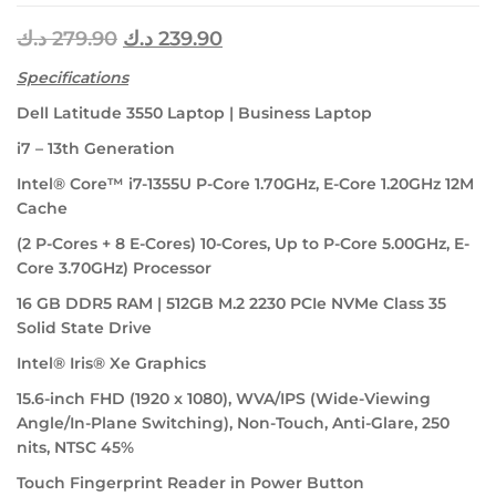
د.ك
279.90
د.ك
239.90
Specifications
Dell Latitude 3550 Laptop | Business Laptop
i7 – 13th Generation
Intel® Core™ i7-1355U P-Core 1.70GHz, E-Core 1.20GHz 12M
Cache
(2 P-Cores + 8 E-Cores) 10-Cores, Up to P-Core 5.00GHz, E-
Core 3.70GHz) Processor
16 GB DDR5 RAM | 512GB M.2 2230 PCIe NVMe Class 35
Solid State Drive
Intel® Iris® Xe Graphics
15.6-inch FHD (1920 x 1080), WVA/IPS (Wide-Viewing
Angle/In-Plane Switching), Non-Touch, Anti-Glare, 250
nits, NTSC 45%
Touch Fingerprint Reader in Power Button