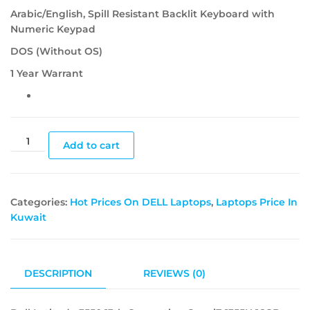
Arabic/English, Spill Resistant Backlit Keyboard with
Numeric Keypad
DOS (Without OS)
1 Year Warrant
Add to cart
Categories:
Hot Prices On DELL Laptops
,
Laptops Price In
Kuwait
DESCRIPTION
REVIEWS (0)