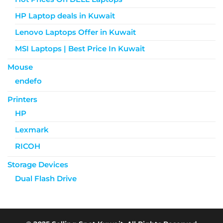
HP Laptop deals in Kuwait
Lenovo Laptops Offer in Kuwait
MSI Laptops | Best Price In Kuwait
Mouse
endefo
Printers
HP
Lexmark
RICOH
Storage Devices
Dual Flash Drive