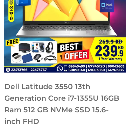
Dell Latitude 3550 13th
Generation Core i7-1355U 16GB
Ram 512 GB NVMe SSD 15.6-
inch FHD