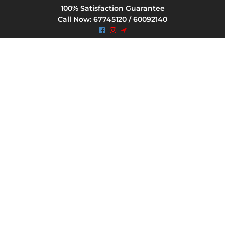
100% Satisfaction Guarantee
Call Now: 67745120 / 60092140