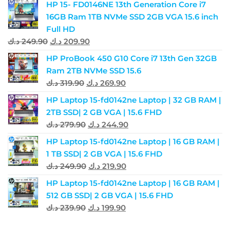
HP 15- FD0146NE 13th Generation Core i7
16GB Ram 1TB NVMe SSD 2GB VGA 15.6 inch
Full HD
د.ك
249.90
د.ك
209.90
HP ProBook 450 G10 Core i7 13th Gen 32GB
Ram 2TB NVMe SSD 15.6
د.ك
319.90
د.ك
269.90
HP Laptop 15-fd0142ne Laptop | 32 GB RAM |
2TB SSD| 2 GB VGA | 15.6 FHD
د.ك
279.90
د.ك
244.90
HP Laptop 15-fd0142ne Laptop | 16 GB RAM |
1 TB SSD| 2 GB VGA | 15.6 FHD
د.ك
249.90
د.ك
219.90
HP Laptop 15-fd0142ne Laptop | 16 GB RAM |
512 GB SSD| 2 GB VGA | 15.6 FHD
د.ك
239.90
د.ك
199.90