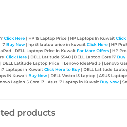
i7
Click Here
| HP 15 Laptop Price | HP Laptops In Kuwait
Click
 i7
Buy Now
| hp i5 laptop price in kuwait
Click Here
| HP Pro
eaPad | DELL Laptops Price In Kuwait
For More Offers
| HP Pr
ers
Click Here
| DELL Latitude 5540 | DELL Laptop Core i7
Buy
p | DELL Latitude Laptop Price | Lenovo IdeaPad 3 | Lenovo G
 i7 Laptops in Kuwait
Click Here to Buy
| DELL Latitude Laptop
ops IN Kuwait
Buy Now
| DELL Vostro i5 Laptop | ASUS Laptops
ovo Legion 5 Core i7 | Asus i7 Laptop in Kuwait
Buy Now
| Se
ated products