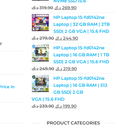
NVMe SSD 15.6
د.ك
319.90
د.ك
269.90
HP Laptop 15-fd0142ne
Laptop | 32 GB RAM | 2TB
SSD| 2 GB VGA | 15.6 FHD
د.ك
279.90
د.ك
244.90
ay
HP Laptop 15-fd0142ne
Laptop | 16 GB RAM | 1 TB
SSD| 2 GB VGA | 15.6 FHD
د.ك
249.90
د.ك
219.90
HP Laptop 15-fd0142ne
Laptop | 16 GB RAM | 512
rice In
GB SSD| 2 GB
VGA | 15.6 FHD
د.ك
239.90
د.ك
199.90
PRODUCT CATEGORIES