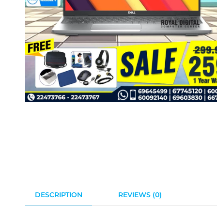
DESCRIPTION
REVIEWS (0)