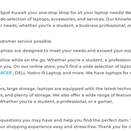
Spot Kuwait your one-stop shop for all your laptop needs! W
ide selection of laptops, accessories, and services. Our know
our needs, whether you’re a student, a business professional, o
ustomer service possible.
 laptops are designed to meet your needs and exceed your exp
ive while on the go. Whether you’re a student, a professiona
or you. On our online store, you’ll find a wide selection of lap
,
ACER
, DELL Vostro i5 Laptop and more. We have laptops for 
rs, large storage. laptops are equipped with the latest techn
s, and plenty of storage. We also offer a wide range of feature
. Whether you’re a student, a professional, or a gamer.
 questions you may have and help you find the perfect item. 
ur shopping experience easy and stress-free. Thank you for 