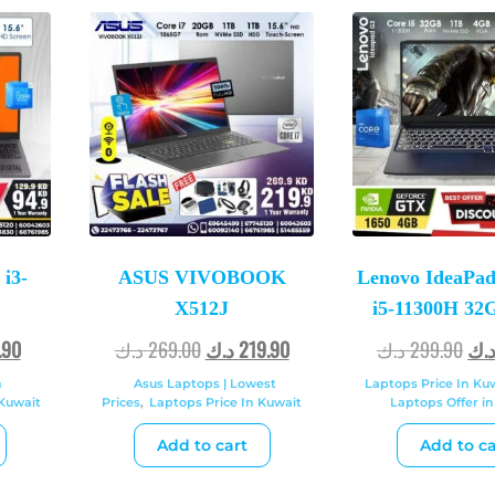
i3-
ASUS VIVOBOOK
Lenovo IdeaPad
X512J
i5-11300H 3
.90
د.ك
269.00
د.ك
219.90
د.ك
299.90
د.
n
Asus Laptops | Lowest
Laptops Price In Ku
 Kuwait
Prices
,
Laptops Price In Kuwait
Laptops Offer in
Add to cart
Add to ca