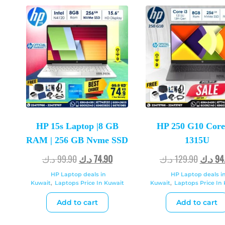
HP 15s Laptop |8 GB
HP 250 G10 Core 
RAM | 256 GB Nvme SSD
1315U
د.ك
99.90
د.ك
74.90
د.ك
129.90
د.ك
94
HP Laptop deals in
HP Laptop deals i
Kuwait
,
Laptops Price In Kuwait
Kuwait
,
Laptops Price In
Add to cart
Add to cart