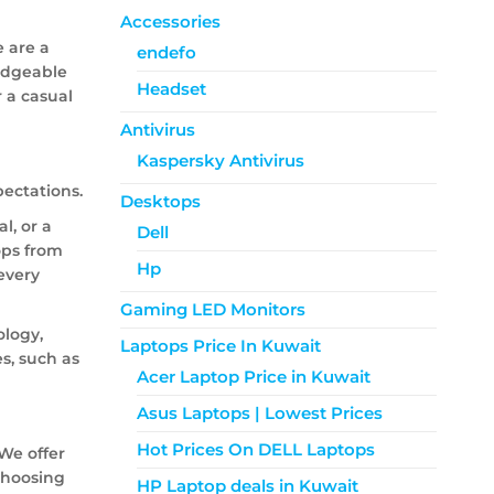
Accessories
e are a
endefo
ledgeable
Headset
r a casual
Antivirus
Kaspersky Antivirus
ectations.
Desktops
l, or a
Dell
tops from
Hp
every
Gaming LED Monitors
ology,
Laptops Price In Kuwait
s, such as
Acer Laptop Price in Kuwait
Asus Laptops | Lowest Prices
Hot Prices On DELL Laptops
We offer
choosing
HP Laptop deals in Kuwait