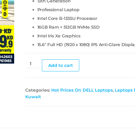
13th Generation
Professional Laptop
Intel Core i5-1335U Processor
16GB Ram + 512GB NVMe SSD
Intel Iris Xe Graphics
15.6″ Full HD (1920 x 1080) IPS Anti-Glare Displ
Add to cart
Categories:
Hot Prices On DELL Laptops
,
Laptops P
Kuwait