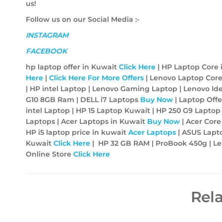
us!
Follow us on our Social Media :-
INSTAGRAM
FACEBOOK
hp laptop offer in Kuwait
Click Here
| HP Laptop Core 
Here
|
Click Here For More Offers
| Lenovo Laptop Core
| HP intel Laptop | Lenovo Gaming Laptop | Lenovo Id
G10 8GB Ram | DELL i7 Laptops
Buy Now
| Laptop Off
intel Laptop | HP 15 Laptop Kuwait | HP 250 G9 Lapto
Laptops | Acer Laptops in Kuwait
Buy Now
| Acer Core
HP i5 laptop price in kuwait
Acer
Laptops
| ASUS Lapt
Kuwait
Click Here
| HP 32 GB RAM | ProBook 450g | Len
Online Store
Click Here
Rel