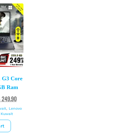
 G3 Core
2GB Ram
ك
249.90
wait
,
Lenovo
 Kuwait
rt