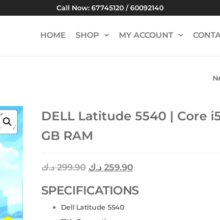
Call Now: 67745120 / 60092140
HOME
SHOP
MY ACCOUNT
CONTA
N
ACER ASPIRE 515 
CORE I5 | 8 GB 
DELL Latitude 5540 | Core i5
GB RAM
د.ك
299.90
د.ك
259.90
SPECIFICATIONS
Dell Latitude 5540