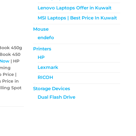
Lenovo Laptops Offer in Kuwait
MSI Laptops | Best Price In Kuwait
Mouse
endefo
Book 450g
Printers
oBook 450
HP
 Now
| HP
Lexmark
aming
 Price |
RICOH
 Price in
lling Spot
Storage Devices
Dual Flash Drive