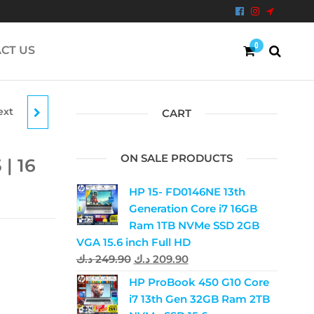
0
CT US
ext
|
CART
RAM
ON SALE PRODUCTS
 | 16
HP 15- FD0146NE 13th
Generation Core i7 16GB
Ram 1TB NVMe SSD 2GB
VGA 15.6 inch Full HD
د.ك
249.90
د.ك
209.90
HP ProBook 450 G10 Core
i7 13th Gen 32GB Ram 2TB