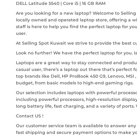
DELL Latitude 5540 | Core i5 | 16 GB RAM
Are you looking for a new laptop? Welcome to Selling 
locally owned and operated laptop store, offering a w
staff is here to help you find the perfect laptop for y
user.
At Selling Spot Kuwait we strive to provide the best c
Look no further! We have the perfect laptop for you.
Laptops are a great way to stay connected and product
casual user, there’s a laptop out there that’s perfect f
top brands like Dell, HP ProBook 450 G9, Lenovo, MSI 
budget, from basic models to high-end gaming rigs.
Our selection includes laptops with powerful processo
including powerful processors, high-resolution display
long battery life, fast charging, and a variety of ports
Contact US !
Our customer service team is available to answer any
fast shipping and secure payment options to make yo